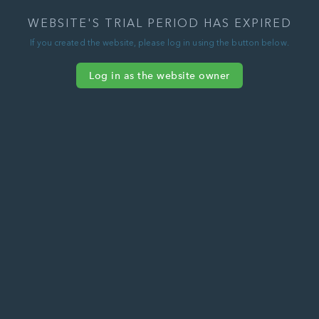
WEBSITE'S TRIAL PERIOD HAS EXPIRED
If you created the website, please log in using the button below.
Log in as the website owner